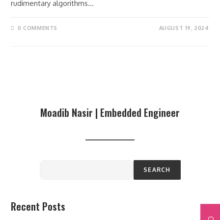
rudimentary algorithms…
0 COMMENTS
AUGUST 19, 2024
Moadib Nasir | Embedded Engineer
SEARCH
Recent Posts