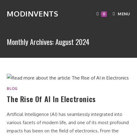
MODINVENTS
MENU
0
Monthly Archives: August 2024
BLOG
The Rise Of AI In Electronics
Artificial Intelligence (AI) has seamlessly integrated into
various facets of modern life, and one of its most profound
impacts has been on the field of electronics. From the