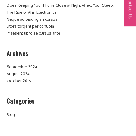
Contact Us
Does Keeping Your Phone Close at Night Affect Your Sleep?
The Rise of AI in Electronics
Neque adipiscing an cursus
Litora torqent per conubia
Praesent libro se cursus ante
Archives
September 2024
August 2024
October 2016
Categories
Blog