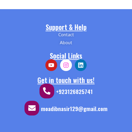
Support & Help
Contact
About
Social Links
Get in touch with us!
+923126825741
moadibnasir129@gmail.com